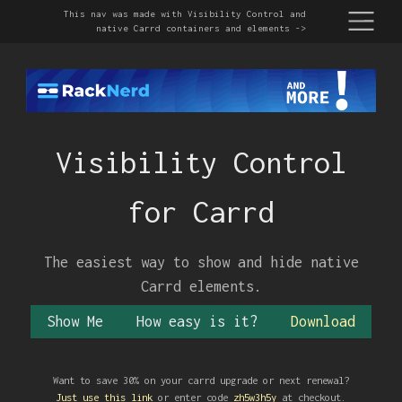
This nav was made with Visibility Control and
native Carrd containers and elements ->
Visibility Control
Page One
Page Two
Page Three
Page Four
for Carrd
This drop down nav menu is a native Carrd container
that you're already familiar with. You can do anything
here you can do in a Carrd Container.
The easiest way to show and hide native
Carrd elements.
Show Me
How easy is it?
Download
Yes, this section was made with visCtrl too
Find the unique ID of the element/container you want to
Want to save 30% on your carrd upgrade or next renewal?
show/hide/toggle. (toggle means hide if shown and show if
Just use this link
or enter code
zh5w3h5y
at checkout.
hidden)