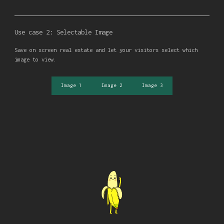
Use case 2: Selectable Image
Save on screen real estate and let your visitors select which
image to view.
Image 1
Image 2
Image 3