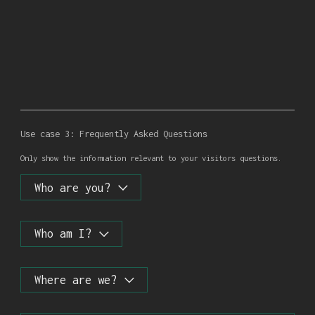
Use case 3: Frequently Asked Questions
Only show the information relevant to your visitors questions.
Who are you?
Who am I?
Whoever you want to be!
Where are we?
Neither here