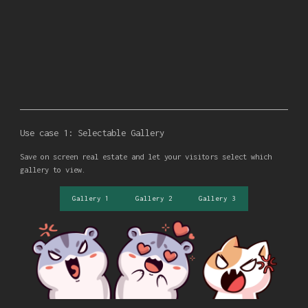
Use case 1: Selectable Gallery
Save on screen real estate and let your visitors select which
gallery to view.
Gallery 1
Gallery 2
Gallery 3